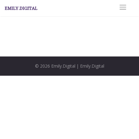
Skip
EMILY.DIGITAL
to
content
© 2026
Emily.Digital
|
Emily.Digital