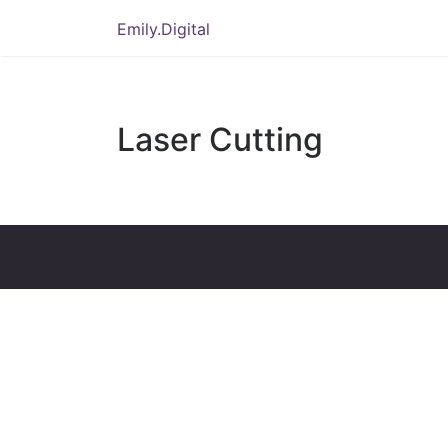
Skip
Emily.Digital
to
content
Laser Cutting