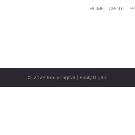
HOME
ABOUT
P
© 2026
Emily.Digital
|
Emily.Digital