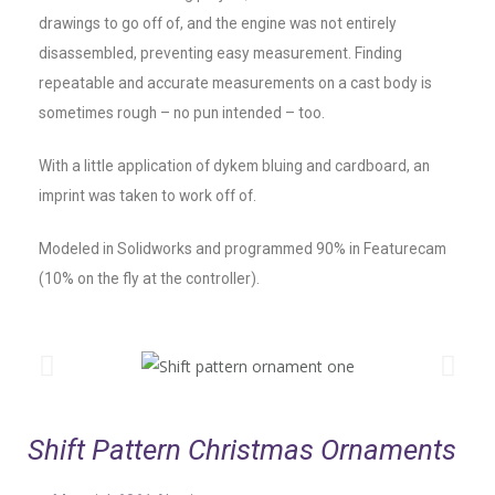
drawings to go off of, and the engine was not entirely
disassembled, preventing easy measurement. Finding
repeatable and accurate measurements on a cast body is
sometimes rough – no pun intended – too.
With a little application of dykem bluing and cardboard, an
imprint was taken to work off of.
Modeled in Solidworks and programmed 90% in Featurecam
(10% on the fly at the controller).
Shift Pattern Christmas Ornaments