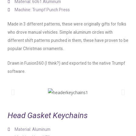
Material: 6061 Aluminum
Machine: Trumpf Punch Press
Made in 3 different patterns, these were originally gifts for folks
who drove manual vehicles. Simple aluminum circles with
different shift patterns punched in them, these have proven to be
popular Christmas ornaments.
Drawn in Fusion360 (I think?) and exported to the native Trumpf
software.
Head Gasket Keychains
Material: Aluminum