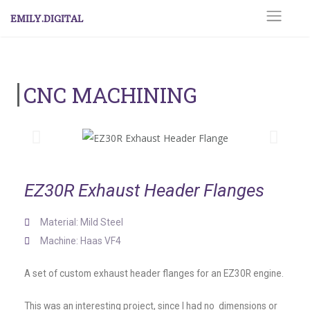
EMILY.DIGITAL
CNC MACHINING
EZ30R Exhaust Header Flanges
Material: Mild Steel
Machine: Haas VF4
A set of custom exhaust header flanges for an EZ30R engine.
This was an interesting project, since I had no dimensions or