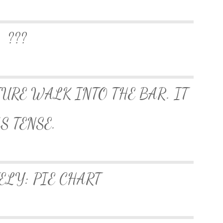
???
TURE WALK INTO THE BAR. IT
S TENSE.
ELY: PIE CHART