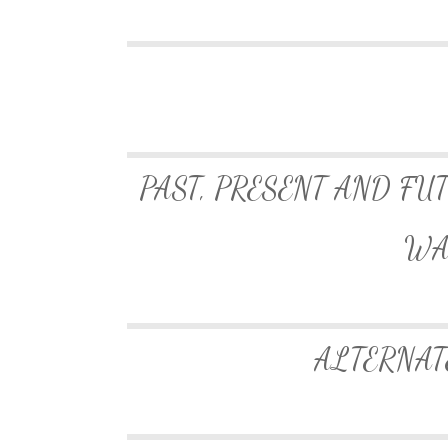
PAST, PRESENT AND FU
WA
ALTERNAT