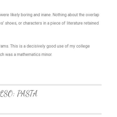
ere likely boring and inane. Nothing about the overlap
’ shoes, or characters in a piece of literature retained
grams. This is a decisively good use of my college
ich was a mathematics minor.
LSO: PASTA