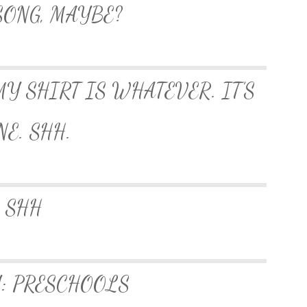
SONG, MAYBE?
MY SHIRT IS WHATEVER. IT’S
NE. SHH.
SHH
: PRESCHOOLS