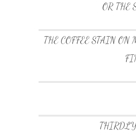
OR THE 
THE COFFEE STAIN ON 
FI
THIRDLY