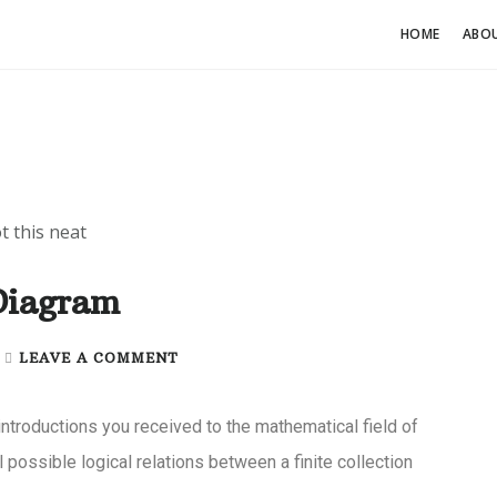
HOME
ABO
Diagram
|
LEAVE A COMMENT
introductions you received to the mathematical field of
l possible logical relations between a finite collection