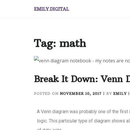
EMILY.DIGITAL
Tag:
math
Break It Down: Venn 
POSTED ON
NOVEMBER 10, 2017
|
BY
EMILY
A Venn diagram was probably one of the first 
logic. This particular type of diagram shows al