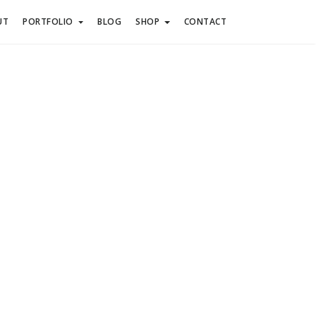
UT
PORTFOLIO
BLOG
SHOP
CONTACT