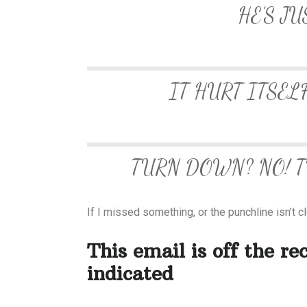
HE’S JU
IT HURT ITSEL
TURN DOWN? NO! TU
If I missed something, or the punchline isn’t c
This email is off the re
indicated