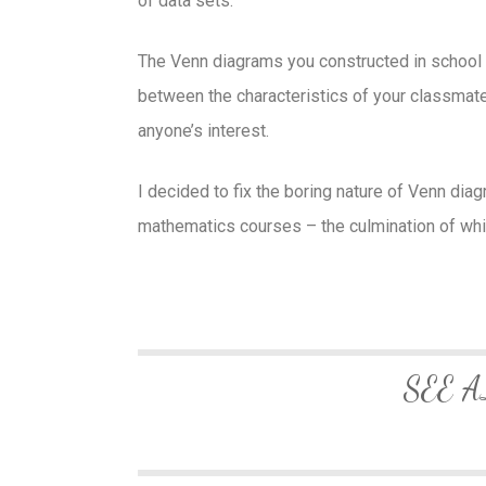
of data sets.
The Venn diagrams you constructed in school w
between the characteristics of your classmates
anyone’s interest.
I decided to fix the boring nature of Venn dia
mathematics courses – the culmination of wh
SEE A