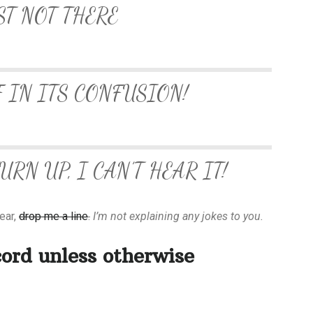
ST NOT THERE
F IN ITS CONFUSION!
RN UP, I CAN’T HEAR IT!
lear,
drop me a line
.
I’m not explaining any jokes to you.
cord unless otherwise