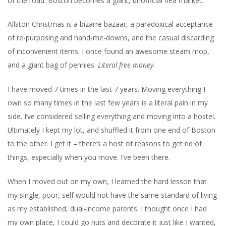
of the road. Boston becomes a giant, unofficial flea market.
Allston Christmas is a bizarre bazaar, a paradoxical acceptance
of re-purposing and hand-me-downs, and the casual discarding
of inconvenient items. I once found an awesome steam mop,
and a giant bag of pennies.
Literal free money
.
I have moved 7 times in the last 7 years. Moving everything I
own so many times in the last few years is a literal pain in my
side. I’ve considered selling everything and moving into a hostel.
Ultimately I kept my lot, and shuffled it from one end of Boston
to the other. I get it – there’s a host of reasons to get rid of
things, especially when you move. I’ve been there.
When I moved out on my own, I learned the hard lesson that
my single, poor, self would not have the same standard of living
as my established, dual-income parents. I thought once I had
my own place, I could go nuts and decorate it just like I wanted,