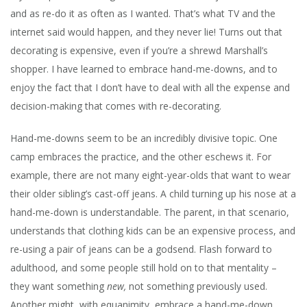
and as re-do it as often as I wanted. That’s what TV and the
internet said would happen, and they never lie! Turns out that
decorating is expensive, even if you’re a shrewd Marshall’s
shopper. I have learned to embrace hand-me-downs, and to
enjoy the fact that I don’t have to deal with all the expense and
decision-making that comes with re-decorating.
Hand-me-downs seem to be an incredibly divisive topic. One
camp embraces the practice, and the other eschews it. For
example, there are not many eight-year-olds that want to wear
their older sibling’s cast-off jeans. A child turning up his nose at a
hand-me-down is understandable. The parent, in that scenario,
understands that clothing kids can be an expensive process, and
re-using a pair of jeans can be a godsend. Flash forward to
adulthood, and some people still hold on to that mentality –
they want something
new,
not something previously used.
Another might, with equanimity, embrace a hand-me-down