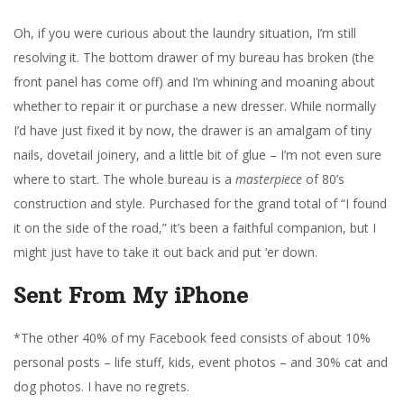
Oh, if you were curious about the laundry situation, I’m still
resolving it. The bottom drawer of my bureau has broken (the
front panel has come off) and I’m whining and moaning about
whether to repair it or purchase a new dresser. While normally
I’d have just fixed it by now, the drawer is an amalgam of tiny
nails, dovetail joinery, and a little bit of glue – I’m not even sure
where to start. The whole bureau is a
masterpiece
of 80’s
construction and style. Purchased for the grand total of “I found
it on the side of the road,” it’s been a faithful companion, but I
might just have to take it out back and put ‘er down.
Sent From My iPhone
*The other 40% of my Facebook feed consists of about 10%
personal posts – life stuff, kids, event photos – and 30% cat and
dog photos. I have no regrets.