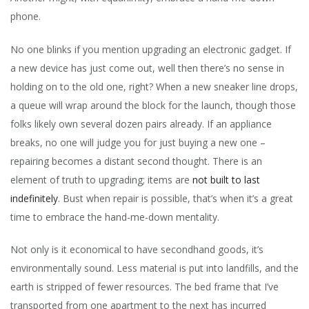
phone.
No one blinks if you mention upgrading an electronic gadget. If
a new device has just come out, well then there’s no sense in
holding on to the old one, right? When a new sneaker line drops,
a queue will wrap around the block for the launch, though those
folks likely own several dozen pairs already. If an appliance
breaks, no one will judge you for just buying a new one –
repairing becomes a distant second thought. There is an
element of truth to upgrading; items are
not built to last
indefinitely
. Bust when repair is possible, that’s when it’s a great
time to embrace the hand-me-down mentality.
Not only is it economical to have secondhand goods, it’s
environmentally sound. Less material is put into landfills, and the
earth is stripped of fewer resources. The bed frame that I’ve
transported from one apartment to the next has incurred