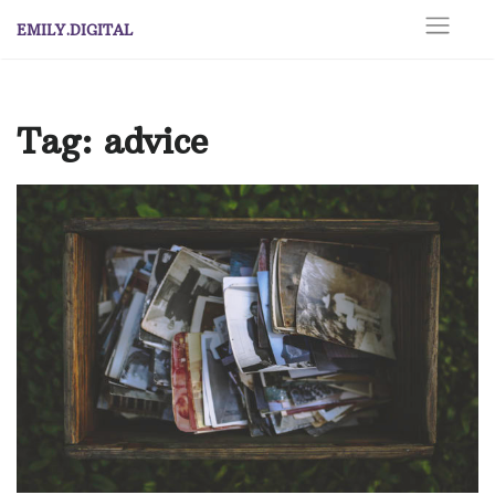
Skip
EMILY.DIGITAL
to
content
Tag:
advice