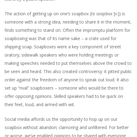
LET’S
RECON
The action of getting up on one’s soapbox (
to soapbox
[v.]) is
someone with a strong idea, needing to share it in the moment,
finds something to stand on. Often the impromptu platform for
soapboxing was that of its name sake – a crate used for
shipping soap. Soapboxes were a key component of street
oratory; sidewalk speakers who were holding meetings or
making speeches needed to put themselves above the crowd to
be seen and heard. This also created controversy: it pitted public
order against the freedom of anyone to speak out loud. It also
set up “rival” soapboxers – someone who would be there to
offer opposing opinions. Skilled speakers had to be quick on
their feet, loud, and armed with wit.
Social media affords us the opportunity to hop up on our
soapbox without abandon; clamoring and unfiltered. For better
or worse, we’ve enabled opinions to be shared with everyone