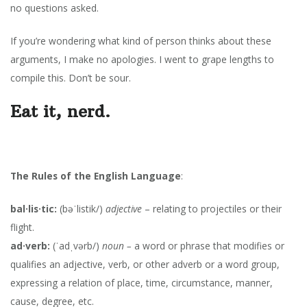
no questions asked.
If you’re wondering what kind of person thinks about these
arguments, I make no apologies. I went to grape lengths to
compile this. Don’t be sour.
Eat it, nerd.
The Rules of the English Language
:
bal·lis·tic:
(bəˈlistik/)
adjective
– relating to projectiles or their
flight.
ad·verb:
(ˈadˌvərb/)
noun –
a word or phrase that modifies or
qualifies an adjective, verb, or other adverb or a word group,
expressing a relation of place, time, circumstance, manner,
cause, degree, etc.