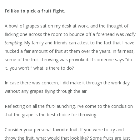
AN
ARG
I’d like to pick a fruit fight.
FOR
GRA
A bowl of grapes sat on my desk at work, and the thought of
–
flicking one across the room to bounce off a forehead was
really
THE
BAL
tempting
. My family and friends can attest to the fact that I have
SMA
hucked a fair amount of fruit at them over the years. In fairness,
FRU
some of the fruit-throwing was provoked. If someone says “do
it, you won’t,” what is there to do?
In case there was concern, I did make it through the work day
without any grapes flying through the air.
Reflecting on all the fruit-launching, I’ve come to the conclusion
that the grape is the best choice for throwing.
Consider your personal favorite fruit. If you were to try and
throw the fruit, what would that look like? Some fruits are just