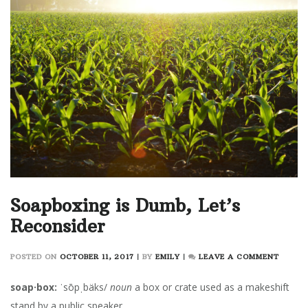
Soapboxing is Dumb, Let’s
Reconsider
ON
POSTED ON
OCTOBER 11, 2017
|
BY
EMILY
|
LEAVE A COMMENT
SOAPB
IS
soap·box:
ˈsōpˌbäks/
noun
a box or crate used as a makeshift
DUMB,
stand by a public speaker.