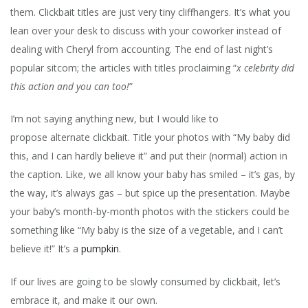
them. Clickbait titles are just very tiny cliffhangers. It’s what you
lean over your desk to discuss with your coworker instead of
dealing with Cheryl from accounting. The end of last night’s
popular sitcom; the articles with titles proclaiming “
x celebrity did
this action and you can too!
”
I’m not saying anything new, but I would like to
propose alternate clickbait. Title your photos with “My baby did
this, and I can hardly believe it” and put their (normal) action in
the caption. Like, we all know your baby has smiled – it’s gas, by
the way, it’s always gas – but spice up the presentation. Maybe
your baby’s month-by-month photos with the stickers could be
something like “My baby is the size of a vegetable, and I can’t
believe it!” It’s a
pumpkin
.
If our lives are going to be slowly consumed by clickbait, let’s
embrace it, and make it our own.