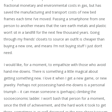
fractional monetary and environmental costs in gas, but has
saved the manufacturing and transport costs of new bed
frames each time I’ve moved. Passing a smartphone from one
person to another means that the rare earth metals and plastic
won’t sit in a landfill for the next few thousand years. Going
through my friends’ closets to source an outfit is cheaper than
buying a new one, and means I’m not buying stuff I just don’t
need.
I would like, for a moment, to empathize with those who avoid
hand-me-downs. There is something a little magical about
getting something new. I love it when I get a new game, or new
jewelry. Perhaps not possessing hand-me-downs is a personal
triumph – it can mean someone is (perhaps) climbing the
socioeconomic ladder. I won’t bash that person for a moment,
since the thrill of achievement, and the hard work it took to get
there, sometimes is as well-deserved as the new shoes/vacuum