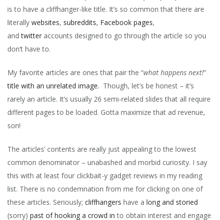
is to have a cliffhanger-like title. It’s so common that there are
TO
THE
literally
websites
,
subreddits
,
Facebook pages
,
BED
and
twitter
accounts designed to go through the article so you
&
don’t have to.
BAC
FOR
A
My favorite articles are ones that pair the “
what happens next!
”
WEE
title with an unrelated image.
Though, let’s be honest – it’s
–
YOU
rarely an article. It’s usually 26 semi-related slides that all require
NEV
different pages to be loaded. Gotta maximize that ad revenue,
GUE
son!
WH
HAP
NEX
The articles’ contents are really just appealing to the lowest
common denominator – unabashed and morbid curiosity. I say
this with at least four clickbait-y gadget reviews in my reading
list. There is no condemnation from me for clicking on one of
these articles. Seriously;
cliffhangers
have a
long and storied
(sorry)
past of hooking a crowd in
to obtain interest and engage