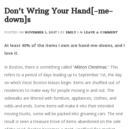
Don’t Wring Your Hand[-me-
down]s
ON
POSTED ON
NOVEMBER 1, 2017
|
BY
EMILY
|
LEAVE A COMMENT
DON’T
WRIN
At least 40% of the items I own are hand-me-downs, and I
YOUR
love it.
HAND[
ME-
In Boston, there is something called “
Allston Christmas
.” This
DOWN
refers to a period of days leading up to September 1st, the day
on which most Boston leases begin. Items are shuffled out of
residences to make way for people moving in and out. The
sidewalks are littered with furniture, appliances, clothes, and
odds-and-ends. Some items will make it into their intended
moving trucks, some will be packed into groaning cars. The end
result is seen a treasure trove of items abandoned on the side