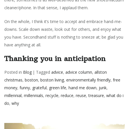
cleaner/phone. In that sense, I applaud them.
On the whole, I think it’s time to accept and embrace hand-me-
downs. Scale down waste, look out for others, and enjoy what
you have. Secondhand stuff is nothing to sneeze at; be glad you
have anything at all.
Thanking you in anticipation
Posted in
Blog
|
Tagged
advice
,
advice column
,
allston
christmas
,
boston
,
boston living
,
environmentally friendly
,
free
money
,
funny
,
grateful
,
green life
,
hand me down
,
junk
,
millennial
,
millennials
,
recycle
,
reduce
,
reuse
,
treasure
,
what do i
do
,
why