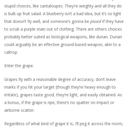
stupid choices, like cantaloupes. They’re weighty and all they do
is bulk up fruit salad. A blueberry isn’t a bad idea, but it’s so light
that doesn’t fly well, and someone’s gonna be
pissed
if they have
to scrub a purple stain out of clothing. There are others choices
probably better suited as biological weapons, like durian. Durian
could arguably be an effective ground-based weapon, akin to a
caltrop.
Enter the grape.
Grapes fly with a reasonable degree of accuracy, don’t leave
marks if you hit your target (though they’re heavy enough to
irritate), grapes taste good, they’re light, and easily obtained. As
a bonus, if the grape is ripe, there’s no spatter on impact or
airborne scatter.
Regardless of what kind of grape it is, I’ll peg it across the room,