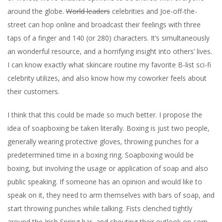
around the globe.
World leaders
celebrities and Joe-off-the-
street can hop online and broadcast their feelings with three
taps of a finger and 140 (or 280) characters. It’s simultaneously
an wonderful resource, and a horrifying insight into others’ lives.
I can know exactly what skincare routine my favorite B-list sci-fi
celebrity utilizes, and also know how my coworker feels about
their customers.
I think that this could be made so much better. I propose the
idea of soapboxing be taken literally. Boxing is just two people,
generally wearing protective gloves, throwing punches for a
predetermined time in a boxing ring. Soapboxing would be
boxing, but involving the usage or application of soap and also
public speaking.
If someone has an opinion and would like to
speak on it, they need to arm themselves with bars of soap, and
start throwing punches while talking. Fists clenched tightly
around the Irish Spring bar, and shouting their outlook on corn