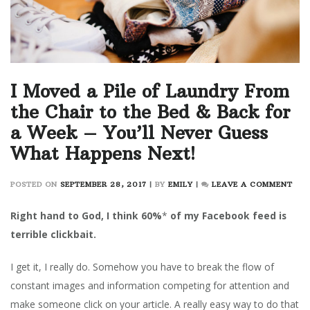
I Moved a Pile of Laundry From
the Chair to the Bed & Back for
a Week – You’ll Never Guess
What Happens Next!
ON
POSTED ON
SEPTEMBER 28, 2017
|
BY
EMILY
|
LEAVE A COMMENT
I
MOV
Right hand to God, I think 60%
*
of my Facebook feed is
A
terrible clickbait.
PILE
OF
I get it, I really do. Somehow you have to break the flow of
LAU
FRO
constant images and information competing for attention and
THE
make someone click on your article. A really easy way to do that
CHA