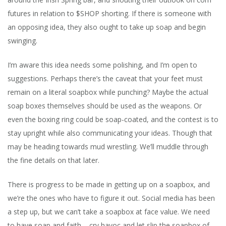
futures in relation to $SHOP shorting. If there is someone with
an opposing idea, they also ought to take up soap and begin
swinging.
I’m aware this idea needs some polishing, and I’m open to
suggestions. Perhaps there’s the caveat that your feet must
remain on a literal soapbox while punching? Maybe the actual
soap boxes themselves should be used as the weapons. Or
even the boxing ring could be soap-coated, and the contest is to
stay upright while also communicating your ideas. Though that
may be heading towards mud wrestling. We’ll muddle through
the fine details on that later.
There is progress to be made in getting up on a soapbox, and
we’re the ones who have to figure it out. Social media has been
a step up, but we can’t take a soapbox at face value. We need
to have soap and faith – cry havoc and let slip the soapbox of