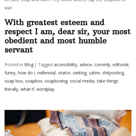
war.
With greatest esteem and
respect I am, dear sir, your most
obedient and most humble
servant
Posted in
Blog
|
Tagged
accessibility
,
advice
,
comedy
,
editorial
,
funny
,
how do i
,
millennial
,
orator
,
ranting
,
satire
,
shitposting
,
soap box
,
soapbox
,
soapboxing
,
social media
,
take things
literally
,
what if
,
wordplay