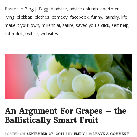
Posted in
Blog
|
Tagged
advice
,
advice column
,
apartment
living
,
clickbait
,
clothes
,
comedy
,
facebook
,
funny
,
laundry
,
life
,
make it your own
,
millennial
,
satire
,
saved you a click
,
self-help
,
subreddit
,
twitter
,
websites
An Argument For Grapes – the
Ballistically Smart Fruit
ON
POSTED ON
SEPTEMBER 27, 2017
|
BY
EMILY
|
LEAVE A COMMENT