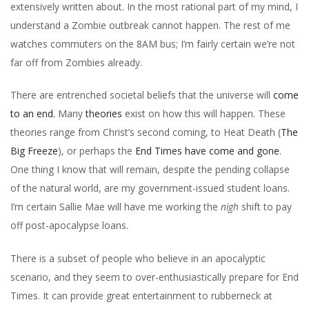
extensively written about. In the most rational part of my mind, I
understand a Zombie outbreak cannot happen. The rest of me
watches commuters on the 8AM bus; I’m fairly certain we’re not
far off from Zombies already.
There are entrenched societal beliefs that the universe will
come
to an end.
Many
theories
exist on how this will happen. These
theories range from Christ’s second coming, to Heat Death (
The
Big Freeze
), or perhaps the
End Times have come and gone
.
One thing I know that will remain, despite the pending collapse
of the natural world, are my government-issued student loans.
I’m certain Sallie Mae will have me working the
nigh
shift to pay
off post-apocalypse loans.
There is a subset of people who believe in an apocalyptic
scenario, and they seem to over-enthusiastically prepare for End
Times. It can provide great entertainment to rubberneck at