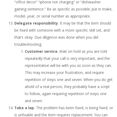
“office decor” “iphone not charging” or “dishwasher
gaining sentience.” Be as specific as possible; put in make,
model, year, or serial number as appropriate.
Delegate responsibility
. It may be that the item should
be fixed with someone with a more specific skill set, and
that’s okay. Due diligence was done when you did
troubleshooting.
Customer service
. Wait on hold as you are told
repeatedly that your call is very important, and the
representative will be with you as soon as they can.
This may increase your frustration, and require
repetition of steps one and seven. When you do get
ahold of a real person, they probably have a script
to follow, again requiring repetition of steps one
and seven.
Take a lap.
The problem has been fixed, is being fixed, or
is unfixable and the item requires replacement. You can