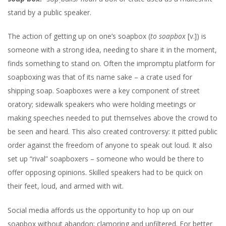
DUMB,
stand by a public speaker.
LET’S
RECONS
The action of getting up on one’s soapbox (
to soapbox
[v.]) is
someone with a strong idea, needing to share it in the moment,
finds something to stand on. Often the impromptu platform for
soapboxing was that of its name sake – a crate used for
shipping soap. Soapboxes were a key component of street
oratory; sidewalk speakers who were holding meetings or
making speeches needed to put themselves above the crowd to
be seen and heard. This also created controversy: it pitted public
order against the freedom of anyone to speak out loud. It also
set up “rival” soapboxers – someone who would be there to
offer opposing opinions. Skilled speakers had to be quick on
their feet, loud, and armed with wit.
Social media affords us the opportunity to hop up on our
soapbox without abandon; clamoring and unfiltered. For better