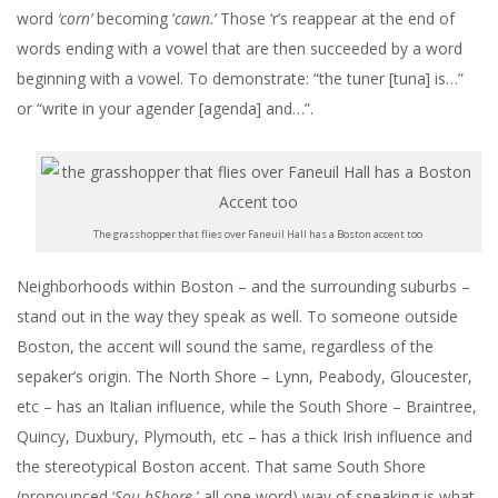
word
‘corn’
becoming ‘
cawn.’
Those ‘r’s reappear at the end of
words ending with a vowel that are then succeeded by a word
beginning with a vowel. To demonstrate: “the tuner [tuna] is…”
or “write in your agender [agenda] and…”.
The grasshopper that flies over Faneuil Hall has a Boston accent too
Neighborhoods within Boston – and the surrounding suburbs –
stand out in the way they speak as well. To someone outside
Boston, the accent will sound the same, regardless of the
sepaker’s origin.
The North Shore – Lynn, Peabody, Gloucester,
etc – has an Italian influence, while the South Shore – Braintree,
Quincy, Duxbury, Plymouth, etc – has a thick Irish influence and
the stereotypical Boston accent. That same South Shore
(pronounced ‘
Sou-hShore
,’ all one word) way of speaking is what