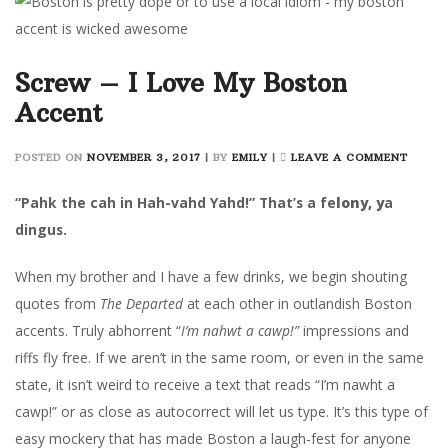
Screw – I Love My Boston
Accent
ON
POSTED ON
NOVEMBER 3, 2017
|
BY
EMILY
|
LEAVE A COMMENT
SCRE
–
“Pahk the cah in Hah-vahd Yahd!” That’s a fe
lony, y
a
I
dingus.
LOVE
MY
When my brother and I have a few drinks, we begin shouting
BOSTO
ACCE
quotes from
The Departed
at each other in outlandish Boston
accents. Truly abhorrent “
I’m nahwt a cawp!”
impressions and
riffs fly free. If we aren’t in the same room, or even in the same
state, it isn’t weird to receive a text that reads “I’m nawht a
cawp!” or as close as autocorrect will let us type. It’s this type of
easy mockery that has made Boston a laugh-fest for anyone