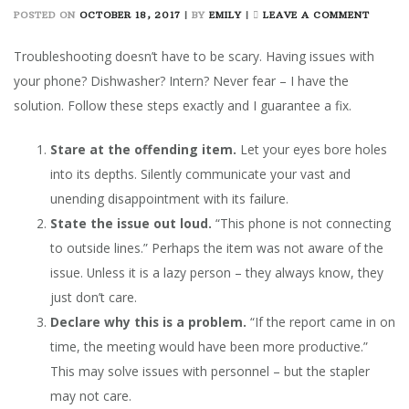
ON
POSTED ON
OCTOBER 18, 2017
|
BY
EMILY
|
LEAVE A COMMENT
ULTIM
GUIDE
Troubleshooting doesn’t have to be scary. Having issues with
TO
your phone? Dishwasher? Intern? Never fear – I have the
TROUB
solution. Follow these steps exactly and I guarantee a fix.
ANYTH
Stare at the offending item.
Let your eyes bore holes
into its depths. Silently communicate your vast and
unending disappointment with its failure.
State the issue out loud.
“This phone is not connecting
to outside lines.” Perhaps the item was not aware of the
issue. Unless it is a lazy person – they always know, they
just don’t care.
Declare why this is a problem.
“If the report came in on
time, the meeting would have been more productive.”
This may solve issues with personnel – but the stapler
may not care.