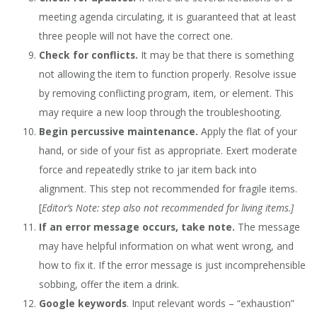
meeting agenda circulating, it is guaranteed that at least
three people will not have the correct one.
Check for conflicts.
It may be that there is something
not allowing the item to function properly. Resolve issue
by removing conflicting program, item, or element. This
may require a new loop through the troubleshooting.
Begin percussive maintenance.
Apply the flat of your
hand, or side of your fist as appropriate. Exert moderate
force and repeatedly strike to jar item back into
alignment. This step not recommended for fragile items.
[
Editor’s Note: step also not recommended for living items.]
If an error message occurs, take note.
The message
may have helpful information on what went wrong, and
how to fix it. If the error message is just incomprehensible
sobbing, offer the item a drink.
Google keywords
. Input relevant words – “exhaustion”