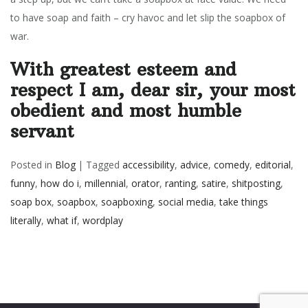
to have soap and faith – cry havoc and let slip the soapbox of
war.
With greatest esteem and
respect I am, dear sir, your most
obedient and most humble
servant
Posted in
Blog
|
Tagged
accessibility
,
advice
,
comedy
,
editorial
,
funny
,
how do i
,
millennial
,
orator
,
ranting
,
satire
,
shitposting
,
soap box
,
soapbox
,
soapboxing
,
social media
,
take things
literally
,
what if
,
wordplay