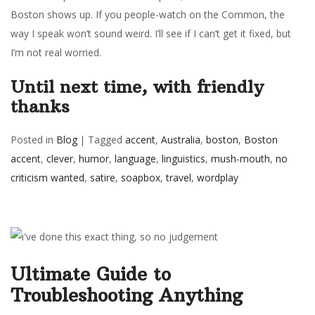
Boston shows up. If you people-watch on the Common, the
way I speak won’t sound weird.
I’ll see if I can’t get it fixed, but
I’m not real worried.
Until next time, with friendly
thanks
Posted in
Blog
|
Tagged
accent
,
Australia
,
boston
,
Boston
accent
,
clever
,
humor
,
language
,
linguistics
,
mush-mouth
,
no
criticism wanted
,
satire
,
soapbox
,
travel
,
wordplay
Ultimate Guide to
Troubleshooting Anything