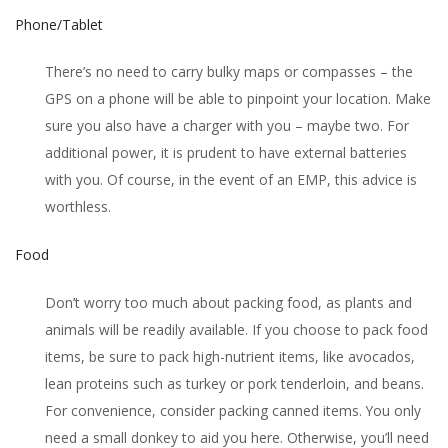
Phone/Tablet
There’s no need to carry bulky maps or compasses – the
GPS on a phone will be able to pinpoint your location. Make
sure you also have a charger with you – maybe two. For
additional power, it is prudent to have external batteries
with you. Of course, in the event of an EMP, this advice is
worthless.
Food
Don’t worry too much about packing food, as plants and
animals will be readily available. If you choose to pack food
items, be sure to pack high-nutrient items, like avocados,
lean proteins such as turkey or pork tenderloin, and beans.
For convenience, consider packing canned items. You only
need a small donkey to aid you here. Otherwise, you’ll need