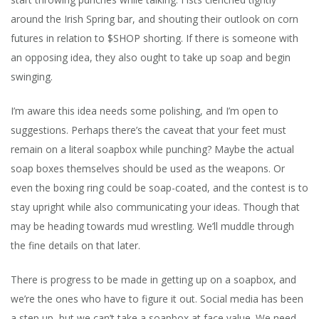
around the Irish Spring bar, and shouting their outlook on corn
futures in relation to $SHOP shorting. If there is someone with
an opposing idea, they also ought to take up soap and begin
swinging.
I’m aware this idea needs some polishing, and I’m open to
suggestions. Perhaps there’s the caveat that your feet must
remain on a literal soapbox while punching? Maybe the actual
soap boxes themselves should be used as the weapons. Or
even the boxing ring could be soap-coated, and the contest is to
stay upright while also communicating your ideas. Though that
may be heading towards mud wrestling. We’ll muddle through
the fine details on that later.
There is progress to be made in getting up on a soapbox, and
we’re the ones who have to figure it out. Social media has been
a step up, but we can’t take a soapbox at face value. We need