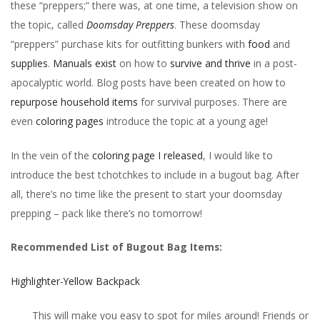
these “preppers;” there was, at one time, a television show on
the topic, called
Doomsday Preppers
. These doomsday
“preppers” purchase kits for outfitting bunkers with
food
and
supplies
.
Manuals exist
on how to
survive and thrive
in a post-
apocalyptic world. Blog posts have been created on how to
repurpose household items
for survival purposes. There are
even
coloring pages
introduce the topic at a young age!
In the vein of the
coloring page I released
, I would like to
introduce the best tchotchkes to include in a bugout bag. After
all, there’s no time like the present to start your doomsday
prepping – pack like there’s no tomorrow!
Recommended List of Bugout Bag Items:
Highlighter-Yellow Backpack
This will make you easy to spot for miles around! Friends or