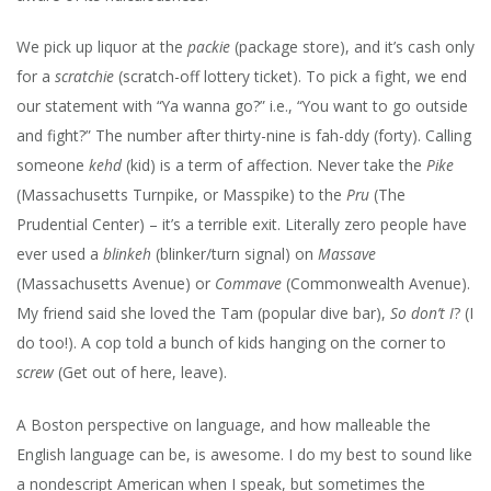
We pick up liquor at the
packie
(package store), and it’s cash only
for a
scratchie
(scratch-off lottery ticket). To pick a fight, we end
our statement with “Ya wanna go?” i.e., “You want to go outside
and fight?” The number after thirty-nine is fah-ddy (forty). Calling
someone
kehd
(kid) is a term of affection. Never take the
Pike
(Massachusetts Turnpike, or Masspike) to the
Pru
(The
Prudential Center) – it’s a terrible exit. Literally zero people have
ever used a
blinkeh
(blinker/turn signal) on
Massave
(Massachusetts Avenue) or
Commave
(Commonwealth Avenue).
My friend said she loved the Tam (popular dive bar),
So don’t I
? (I
do too!). A cop told a bunch of kids hanging on the corner to
screw
(Get out of here, leave).
A Boston perspective on language, and how malleable the
English language can be, is awesome. I do my best to sound like
a nondescript American when I speak, but sometimes the