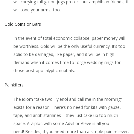
will carrying full gallon jugs protect our amphibian friends, it
will tone your arms, too.
Gold Coins or Bars
In the event of total economic collapse, paper money will
be worthless. Gold will be the only useful currency. It’s too
solid to be damaged, like paper, and it will be in high
demand when it comes time to forge wedding rings for
those post-apocalyptic nuptials.
Painkillers
The idiom “take two Tylenol and call me in the morning”
exists for a reason. There’s no need for kits with gauze,
tape, and antihistamines – they just take up too much
space. A Ziploc with some Advil or Aleve is all you
need! Besides, if you need more than a simple pain reliever,