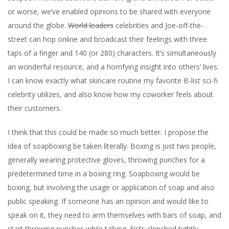
or worse, we’ve enabled opinions to be shared with everyone
around the globe.
World leaders
celebrities and Joe-off-the-
street can hop online and broadcast their feelings with three
taps of a finger and 140 (or 280) characters. It’s simultaneously
an wonderful resource, and a horrifying insight into others’ lives.
I can know exactly what skincare routine my favorite B-list sci-fi
celebrity utilizes, and also know how my coworker feels about
their customers.
I think that this could be made so much better. I propose the
idea of soapboxing be taken literally. Boxing is just two people,
generally wearing protective gloves, throwing punches for a
predetermined time in a boxing ring. Soapboxing would be
boxing, but involving the usage or application of soap and also
public speaking.
If someone has an opinion and would like to
speak on it, they need to arm themselves with bars of soap, and
start throwing punches while talking. Fists clenched tightly