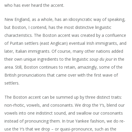
who has ever heard the accent.
New England, as a whole, has an idiosyncratic way of speaking,
but Boston, I contend, has the most distinctive linguistic
characteristics. The Boston accent was created by a confluence
of Puritan settlers (east Anglican) eventual Irish immigrants, and
later, Italian immigrants. Of course, many other nations added
their own unique ingredients to the linguistic
soup du jour
in the
area. Still,
Boston continues to retain, amazingly, some of the
British pronunciations that came over with the first wave of
settlers.
The Boston accent can be summed up by three distinct traits:
non-rhotic, vowels, and consonants. We drop the ‘r’s, blend our
vowels into one indistinct sound, and swallow our consonants
instead of pronouncing them.
In true Yankee fashion, we do re-
use the ‘r’s that we drop – or quasi-pronounce, such as the