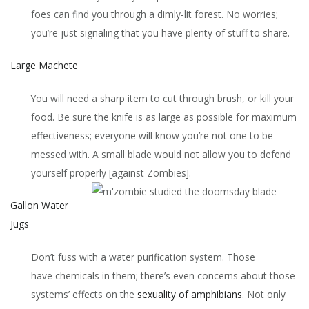
foes can find you through a dimly-lit forest. No worries;
you’re just signaling that you have plenty of stuff to share.
Large Machete
You will need a sharp item to cut through brush, or kill your
food. Be sure the knife is as large as possible for maximum
effectiveness; everyone will know you’re not one to be
messed with. A small blade would not allow you to defend
yourself properly [against Zombies].
Gallon Water
Jugs
Don’t fuss with a water purification system. Those
have chemicals in them; there’s even concerns about those
systems’ effects on the
sexuality of amphibians
. Not only