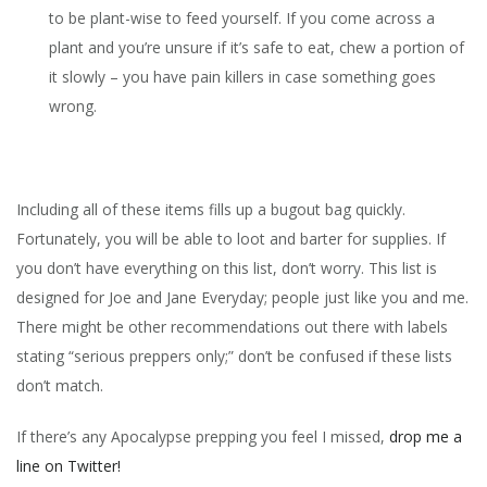
to be plant-wise to feed yourself. If you come across a
plant and you’re unsure if it’s safe to eat, chew a portion of
it slowly – you have pain killers in case something goes
wrong.
Including all of these items fills up a bugout bag quickly.
Fortunately, you will be able to loot and barter for supplies. If
you don’t have everything on this list, don’t worry. This list is
designed for Joe and Jane Everyday; people just like you and me.
There might be other recommendations out there with labels
stating “serious preppers only;” don’t be confused if these lists
don’t match.
If there’s any Apocalypse prepping you feel I missed,
drop me a
line on Twitter!