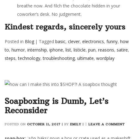
breathe now. And filch the chocolate hidden in your
coworker’s desk. No judgement.
Kindest regards, sincerely yours
Posted in
Blog
|
Tagged
basic
,
clever
,
electronics
,
funny
,
how
to
,
humor
,
internship
,
iphone
,
list
,
listicle
,
pun
,
reasons
,
satire
,
steps
,
technology
,
troubleshooting
,
ultimate
,
wordplay
Soapboxing is Dumb, Let’s
Reconsider
ON
POSTED ON
OCTOBER 11, 2017
|
BY
EMILY
|
LEAVE A COMMENT
SOAPB
IS
soap·box:
ˈsōpˌbäks/
noun
a box or crate used as a makeshift