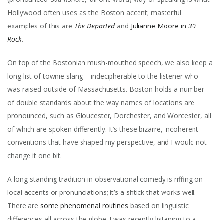
Hollywood often uses as the Boston accent; masterful
examples of this are
The Departed
and
Julianne Moore in
30
Rock
.
On top of the Bostonian mush-mouthed speech, we also keep a
long list of townie slang – indecipherable to the listener who
was raised outside of Massachusetts. Boston holds a number
of double standards about the way names of locations are
pronounced, such as Gloucester, Dorchester, and Worcester, all
of which are spoken differently. It’s these bizarre, incoherent
conventions that have shaped my perspective, and I would not
change it one bit.
A long-standing tradition in observational comedy is riffing on
local accents or pronunciations; it’s a shtick that works well.
There are
some
phenomenal
routines
based on linguistic
differences all across the globe. I was recently listening to a