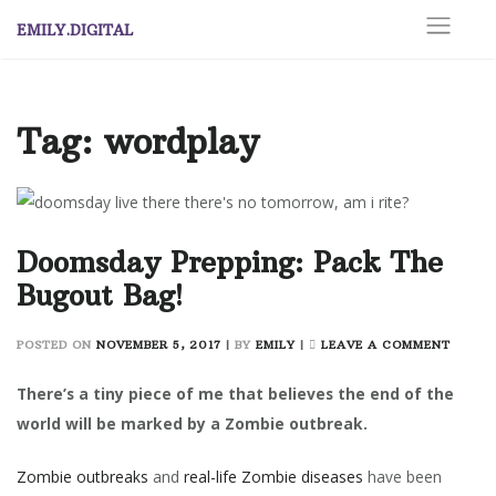
Skip
EMILY.DIGITAL
to
content
Tag:
wordplay
Doomsday Prepping: Pack The
Bugout Bag!
ON
POSTED ON
NOVEMBER 5, 2017
|
BY
EMILY
|
LEAVE A COMMENT
DOOM
PREPPI
There’s a tiny piece of me that believes the end of the
PACK
world will be marked by a Zombie outbreak.
THE
BUGO
Zombie outbreaks
and
real-life Zombie diseases
have been
BAG!