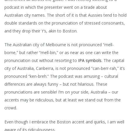
podcast in which the presenter went on a tirade about
Australian city names. The short of it is that Aussies tend to hold
double standards on the pronunciation of stressed consonants,
and they drop their ‘r’s, akin to Boston.
The Australian city of Melbourne is not pronounced “mell-
borne,” but rather “mell-bin,” or as near as one can write the
pronunciation out without resorting to
IPA symbols
. The capital
city of Australia, Canberra, is not pronounced “can-berr-rah,” it’s
pronounced “ken-breh.” The podcast was amusing – cultural
differences are always funny – but not hilarious. These
pronunciations are sensible! I’m on your side, Australia – our
accents may be ridiculous, but at least we stand out from the
crowd.
Even though I embrace the Boston accent and quirks, I am well
aware of its ridiculousness.