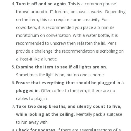
Turn it off and on again.
This is a common phrase
thrown around in IT forums, because it
works
. Depending
on the item, this can require some creativity. For
coworkers, it is recommended you place a 5-minute
moratorium on conversation. With a water bottle, it is
recommended to unscrew then refasten the lid. Pens
provide a challenge; the recommendation is scribbling on
a Post-It like a lunatic.
Examine the item to see if all lights are on.
Sometimes the light is on, but no one is home.
Ensure that everything that should be plugged in
is
plugged in.
Offer coffee to the item, if there are no
cables to plug in.
Take two deep breaths, and silently count to five,
while looking at the ceiling.
Mentally pack a suitcase
to run away with.
Check for updates.
If there are several iterations of a