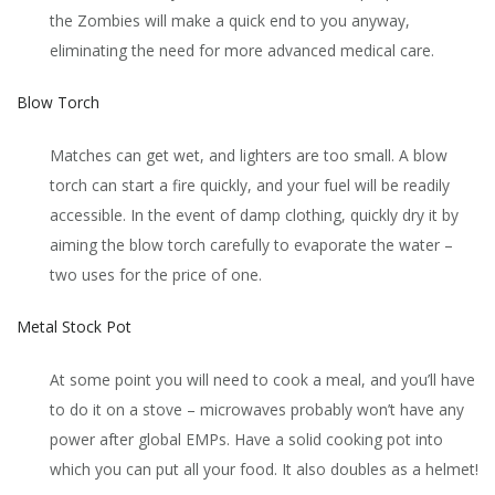
the Zombies will make a quick end to you anyway,
eliminating the need for more advanced medical care.
Blow Torch
Matches can get wet, and lighters are too small. A blow
torch can start a fire quickly, and your fuel will be readily
accessible. In the event of damp clothing, quickly dry it by
aiming the blow torch carefully to evaporate the water –
two uses for the price of one.
Metal Stock Pot
At some point you will need to cook a meal, and you’ll have
to do it on a stove – microwaves probably won’t have any
power after global EMPs. Have a solid cooking pot into
which you can put all your food. It also doubles as a helmet!