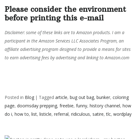
Please consider the environment
before printing this e-mail
Disclaimer: some of these links are to Amazon products. I am a
participant in the Amazon Services LLC Associates Program, an
affiliate advertising program designed to provide a means for sites
to earn advertising fees by advertising and linking to Amazon.com
Posted in
Blog
|
Tagged
article
,
bug out bag
,
bunker
,
coloring
page
,
doomsday prepping
,
freebie
,
funny
,
history channel
,
how
do i
,
how to
,
list
,
listicle
,
referral
,
ridiculous
,
satire
,
tlc
,
wordplay