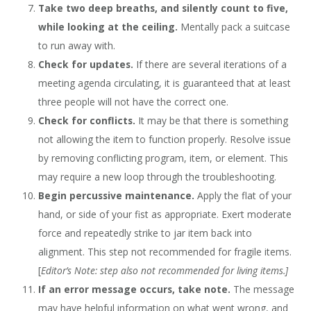
Take two deep breaths, and silently count to five,
while looking at the ceiling.
Mentally pack a suitcase
to run away with.
Check for updates.
If there are several iterations of a
meeting agenda circulating, it is guaranteed that at least
three people will not have the correct one.
Check for conflicts.
It may be that there is something
not allowing the item to function properly. Resolve issue
by removing conflicting program, item, or element. This
may require a new loop through the troubleshooting.
Begin percussive maintenance.
Apply the flat of your
hand, or side of your fist as appropriate. Exert moderate
force and repeatedly strike to jar item back into
alignment. This step not recommended for fragile items.
[
Editor’s Note: step also not recommended for living items.]
If an error message occurs, take note.
The message
may have helpful information on what went wrong, and