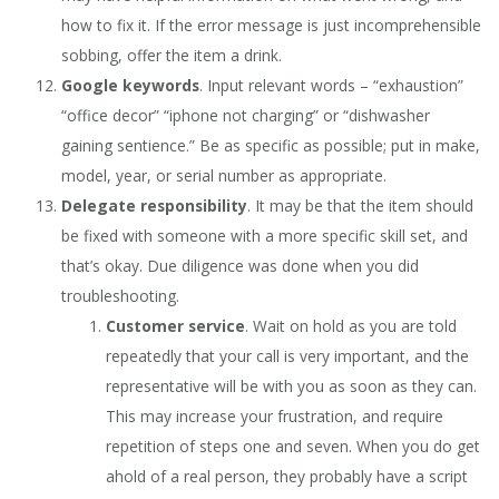
how to fix it. If the error message is just incomprehensible
sobbing, offer the item a drink.
Google keywords
. Input relevant words – “exhaustion”
“office decor” “iphone not charging” or “dishwasher
gaining sentience.” Be as specific as possible; put in make,
model, year, or serial number as appropriate.
Delegate responsibility
. It may be that the item should
be fixed with someone with a more specific skill set, and
that’s okay. Due diligence was done when you did
troubleshooting.
Customer service
. Wait on hold as you are told
repeatedly that your call is very important, and the
representative will be with you as soon as they can.
This may increase your frustration, and require
repetition of steps one and seven. When you do get
ahold of a real person, they probably have a script