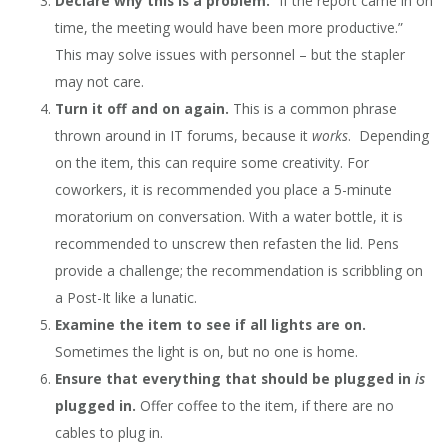
Declare why this is a problem.
“If the report came in on
time, the meeting would have been more productive.”
This may solve issues with personnel – but the stapler
may not care.
Turn it off and on again.
This is a common phrase
thrown around in IT forums, because it
works
. Depending
on the item, this can require some creativity. For
coworkers, it is recommended you place a 5-minute
moratorium on conversation. With a water bottle, it is
recommended to unscrew then refasten the lid. Pens
provide a challenge; the recommendation is scribbling on
a Post-It like a lunatic.
Examine the item to see if all lights are on.
Sometimes the light is on, but no one is home.
Ensure that everything that should be plugged in
is
plugged in.
Offer coffee to the item, if there are no
cables to plug in.