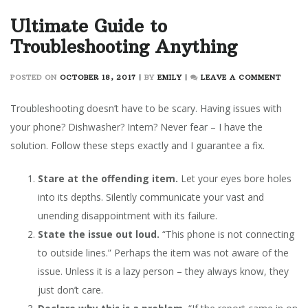
Ultimate Guide to
Troubleshooting Anything
ON
POSTED ON
OCTOBER 18, 2017
|
BY
EMILY
|
LEAVE A COMMENT
ULTIM
GUIDE
Troubleshooting doesn’t have to be scary. Having issues with
TO
your phone? Dishwasher? Intern? Never fear – I have the
TROUB
solution. Follow these steps exactly and I guarantee a fix.
ANYT
Stare at the offending item.
Let your eyes bore holes
into its depths. Silently communicate your vast and
unending disappointment with its failure.
State the issue out loud.
“This phone is not connecting
to outside lines.” Perhaps the item was not aware of the
issue. Unless it is a lazy person – they always know, they
just don’t care.