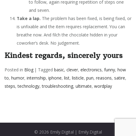
to follow, again requiring repetition of steps one
and seven.
Take a lap.
The problem has been fixed, is being fixed, or
is unfixable and the item requires replacement. You can
breathe now. And filch the chocolate hidden in your
coworker’s desk. No judgement.
Kindest regards, sincerely yours
Posted in
Blog
|
Tagged
basic
,
clever
,
electronics
,
funny
,
how
to
,
humor
,
internship
,
iphone
,
list
,
listicle
,
pun
,
reasons
,
satire
,
steps
,
technology
,
troubleshooting
,
ultimate
,
wordplay
© 2026
Emily.Digital
|
Emily.Digital