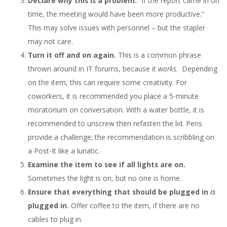
Declare why this is a problem.
“If the report came in on
time, the meeting would have been more productive.”
This may solve issues with personnel – but the stapler
may not care.
Turn it off and on again.
This is a common phrase
thrown around in IT forums, because it
works
. Depending
on the item, this can require some creativity. For
coworkers, it is recommended you place a 5-minute
moratorium on conversation. With a water bottle, it is
recommended to unscrew then refasten the lid. Pens
provide a challenge; the recommendation is scribbling on
a Post-It like a lunatic.
Examine the item to see if all lights are on.
Sometimes the light is on, but no one is home.
Ensure that everything that should be plugged in
is
plugged in.
Offer coffee to the item, if there are no
cables to plug in.