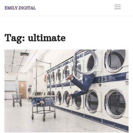
Skip
EMILY.DIGITAL
to
content
Tag:
ultimate