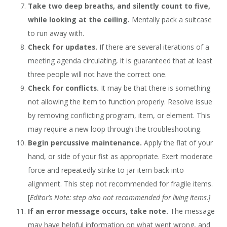
Take two deep breaths, and silently count to five,
while looking at the ceiling.
Mentally pack a suitcase
to run away with.
Check for updates.
If there are several iterations of a
meeting agenda circulating, it is guaranteed that at least
three people will not have the correct one.
Check for conflicts.
It may be that there is something
not allowing the item to function properly. Resolve issue
by removing conflicting program, item, or element. This
may require a new loop through the troubleshooting.
Begin percussive maintenance.
Apply the flat of your
hand, or side of your fist as appropriate. Exert moderate
force and repeatedly strike to jar item back into
alignment. This step not recommended for fragile items.
[
Editor’s Note: step also not recommended for living items.]
If an error message occurs, take note.
The message
may have helpful information on what went wrong, and