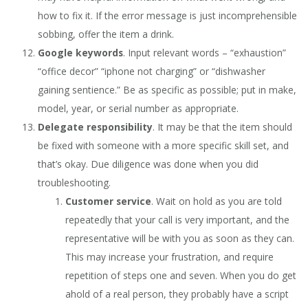
how to fix it. If the error message is just incomprehensible
sobbing, offer the item a drink.
Google keywords
. Input relevant words – “exhaustion”
“office decor” “iphone not charging” or “dishwasher
gaining sentience.” Be as specific as possible; put in make,
model, year, or serial number as appropriate.
Delegate responsibility
. It may be that the item should
be fixed with someone with a more specific skill set, and
that’s okay. Due diligence was done when you did
troubleshooting.
Customer service
. Wait on hold as you are told
repeatedly that your call is very important, and the
representative will be with you as soon as they can.
This may increase your frustration, and require
repetition of steps one and seven. When you do get
ahold of a real person, they probably have a script