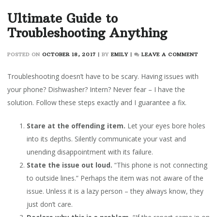
Ultimate Guide to
Troubleshooting Anything
ON
POSTED ON
OCTOBER 18, 2017
|
BY
EMILY
|
LEAVE A COMMENT
ULTIM
GUIDE
Troubleshooting doesn’t have to be scary. Having issues with
TO
your phone? Dishwasher? Intern? Never fear – I have the
TROUB
solution. Follow these steps exactly and I guarantee a fix.
ANYT
Stare at the offending item.
Let your eyes bore holes
into its depths. Silently communicate your vast and
unending disappointment with its failure.
State the issue out loud.
“This phone is not connecting
to outside lines.” Perhaps the item was not aware of the
issue. Unless it is a lazy person – they always know, they
just don’t care.