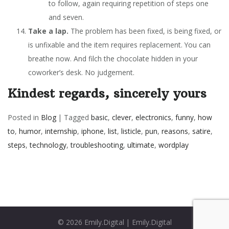
to follow, again requiring repetition of steps one
and seven.
Take a lap.
The problem has been fixed, is being fixed, or
is unfixable and the item requires replacement. You can
breathe now. And filch the chocolate hidden in your
coworker’s desk. No judgement.
Kindest regards, sincerely yours
Posted in
Blog
|
Tagged
basic
,
clever
,
electronics
,
funny
,
how
to
,
humor
,
internship
,
iphone
,
list
,
listicle
,
pun
,
reasons
,
satire
,
steps
,
technology
,
troubleshooting
,
ultimate
,
wordplay
© 2026
Emily.Digital
|
Emily.Digital