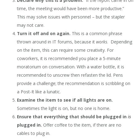
Declare why this is a problem.
“If the report came in on
time, the meeting would have been more productive.”
This may solve issues with personnel – but the stapler
may not care.
Turn it off and on again.
This is a common phrase
thrown around in IT forums, because it
works
. Depending
on the item, this can require some creativity. For
coworkers, it is recommended you place a 5-minute
moratorium on conversation. With a water bottle, it is
recommended to unscrew then refasten the lid. Pens
provide a challenge; the recommendation is scribbling on
a Post-It like a lunatic.
Examine the item to see if all lights are on.
Sometimes the light is on, but no one is home.
Ensure that everything that should be plugged in
is
plugged in.
Offer coffee to the item, if there are no
cables to plug in.