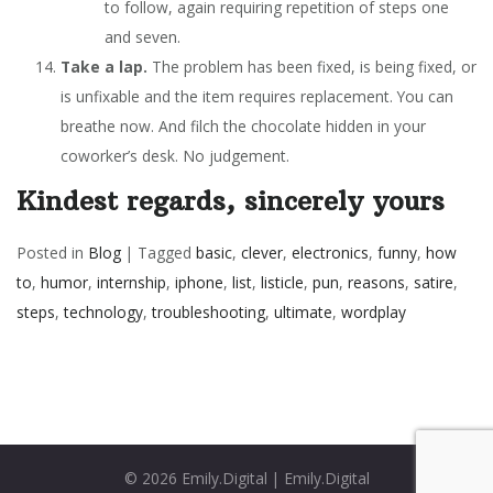
to follow, again requiring repetition of steps one
and seven.
Take a lap.
The problem has been fixed, is being fixed, or
is unfixable and the item requires replacement. You can
breathe now. And filch the chocolate hidden in your
coworker’s desk. No judgement.
Kindest regards, sincerely yours
Posted in
Blog
|
Tagged
basic
,
clever
,
electronics
,
funny
,
how
to
,
humor
,
internship
,
iphone
,
list
,
listicle
,
pun
,
reasons
,
satire
,
steps
,
technology
,
troubleshooting
,
ultimate
,
wordplay
© 2026
Emily.Digital
|
Emily.Digital