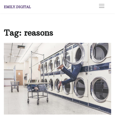
Skip
EMILY.DIGITAL
to
content
Tag:
reasons