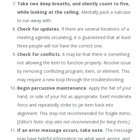
Take two deep breaths, and silently count to five,
while looking at the ceiling.
Mentally pack a suitcase
to run away with.
Check for updates.
If there are several iterations of a
meeting agenda circulating, it is guaranteed that at least
three people will not have the correct one.
Check for conflicts.
It may be that there is something
not allowing the item to function properly. Resolve issue
by removing conflicting program, item, or element. This
may require a new loop through the troubleshooting.
Begin percussive maintenance.
Apply the flat of your
hand, or side of your fist as appropriate. Exert moderate
force and repeatedly strike to jar item back into
alignment. This step not recommended for fragile items.
[
Editor’s Note: step also not recommended for living items.]
If an error message occurs, take note.
The message
may have helpful information on what went wrong, and