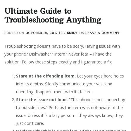
Ultimate Guide to
Troubleshooting Anything
ON
POSTED ON
OCTOBER 18, 2017
|
BY
EMILY
|
LEAVE A COMMENT
ULTIM
GUIDE
Troubleshooting doesn’t have to be scary. Having issues with
TO
your phone? Dishwasher? Intern? Never fear – I have the
TROUB
solution. Follow these steps exactly and I guarantee a fix.
ANYT
Stare at the offending item.
Let your eyes bore holes
into its depths. Silently communicate your vast and
unending disappointment with its failure.
State the issue out loud.
“This phone is not connecting
to outside lines.” Perhaps the item was not aware of the
issue. Unless it is a lazy person – they always know, they
just don’t care.