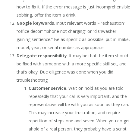
how to fix it. If the error message is just incomprehensible
sobbing, offer the item a drink.
Google keywords
. Input relevant words – “exhaustion”
“office decor” “iphone not charging” or “dishwasher
gaining sentience.” Be as specific as possible; put in make,
model, year, or serial number as appropriate.
Delegate responsibility
. It may be that the item should
be fixed with someone with a more specific skill set, and
that’s okay. Due diligence was done when you did
troubleshooting.
Customer service
. Wait on hold as you are told
repeatedly that your call is very important, and the
representative will be with you as soon as they can.
This may increase your frustration, and require
repetition of steps one and seven. When you do get
ahold of a real person, they probably have a script