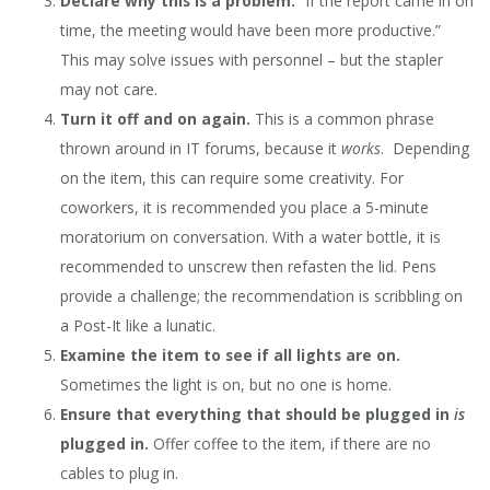
Declare why this is a problem.
“If the report came in on
time, the meeting would have been more productive.”
This may solve issues with personnel – but the stapler
may not care.
Turn it off and on again.
This is a common phrase
thrown around in IT forums, because it
works
. Depending
on the item, this can require some creativity. For
coworkers, it is recommended you place a 5-minute
moratorium on conversation. With a water bottle, it is
recommended to unscrew then refasten the lid. Pens
provide a challenge; the recommendation is scribbling on
a Post-It like a lunatic.
Examine the item to see if all lights are on.
Sometimes the light is on, but no one is home.
Ensure that everything that should be plugged in
is
plugged in.
Offer coffee to the item, if there are no
cables to plug in.