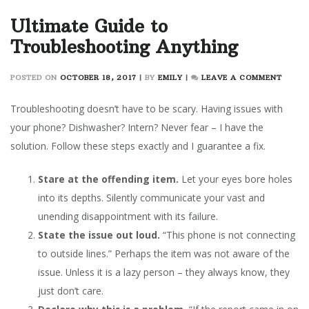
Ultimate Guide to
Troubleshooting Anything
ON
POSTED ON
OCTOBER 18, 2017
|
BY
EMILY
|
LEAVE A COMMENT
ULTIM
GUIDE
Troubleshooting doesn’t have to be scary. Having issues with
TO
your phone? Dishwasher? Intern? Never fear – I have the
TROUB
solution. Follow these steps exactly and I guarantee a fix.
ANYT
Stare at the offending item.
Let your eyes bore holes
into its depths. Silently communicate your vast and
unending disappointment with its failure.
State the issue out loud.
“This phone is not connecting
to outside lines.” Perhaps the item was not aware of the
issue. Unless it is a lazy person – they always know, they
just don’t care.