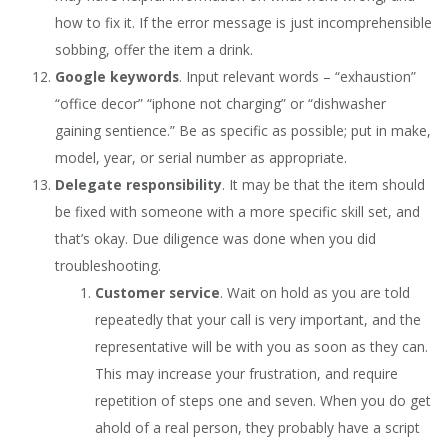
how to fix it. If the error message is just incomprehensible
sobbing, offer the item a drink.
Google keywords
. Input relevant words – “exhaustion”
“office decor” “iphone not charging” or “dishwasher
gaining sentience.” Be as specific as possible; put in make,
model, year, or serial number as appropriate.
Delegate responsibility
. It may be that the item should
be fixed with someone with a more specific skill set, and
that’s okay. Due diligence was done when you did
troubleshooting.
Customer service
. Wait on hold as you are told
repeatedly that your call is very important, and the
representative will be with you as soon as they can.
This may increase your frustration, and require
repetition of steps one and seven. When you do get
ahold of a real person, they probably have a script