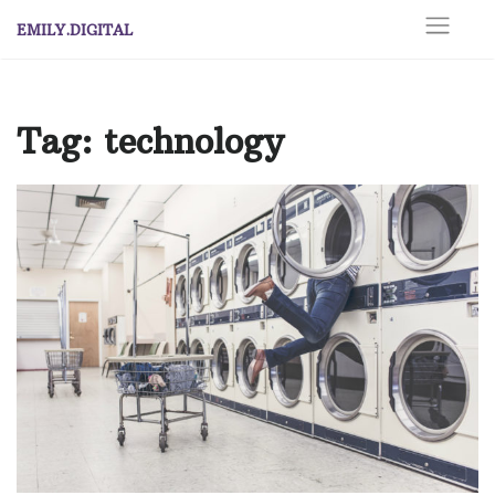
Skip
EMILY.DIGITAL
to
content
Tag:
technology