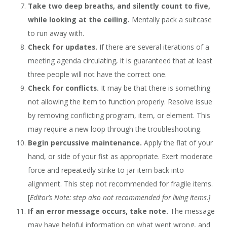
Take two deep breaths, and silently count to five,
while looking at the ceiling.
Mentally pack a suitcase
to run away with.
Check for updates.
If there are several iterations of a
meeting agenda circulating, it is guaranteed that at least
three people will not have the correct one.
Check for conflicts.
It may be that there is something
not allowing the item to function properly. Resolve issue
by removing conflicting program, item, or element. This
may require a new loop through the troubleshooting.
Begin percussive maintenance.
Apply the flat of your
hand, or side of your fist as appropriate. Exert moderate
force and repeatedly strike to jar item back into
alignment. This step not recommended for fragile items.
[
Editor’s Note: step also not recommended for living items.]
If an error message occurs, take note.
The message
may have helpful information on what went wrong, and