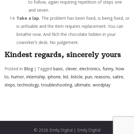
to follow, again requiring repetition of steps one
and seven.
Take a lap.
The problem has been fixed, is being fixed, or
is unfixable and the item requires replacement. You can
breathe now. And filch the chocolate hidden in your
coworker’s desk. No judgement.
Kindest regards, sincerely yours
Posted in
Blog
|
Tagged
basic
,
clever
,
electronics
,
funny
,
how
to
,
humor
,
internship
,
iphone
,
list
,
listicle
,
pun
,
reasons
,
satire
,
steps
,
technology
,
troubleshooting
,
ultimate
,
wordplay
© 2026
Emily.Digital
|
Emily.Digital