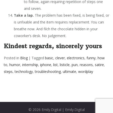
to follow, again requiring repetition of steps one
and seven.
Take a lap.
The problem has been fixed, is being fixed, or
is unfixable and the item requires replacement. You can
breathe now. And filch the chocolate hidden in your
coworker’s desk. No judgement.
Kindest regards, sincerely yours
Posted in
Blog
|
Tagged
basic
,
clever
,
electronics
,
funny
,
how
to
,
humor
,
internship
,
iphone
,
list
,
listicle
,
pun
,
reasons
,
satire
,
steps
,
technology
,
troubleshooting
,
ultimate
,
wordplay
© 2026
Emily.Digital
|
Emily.Digital