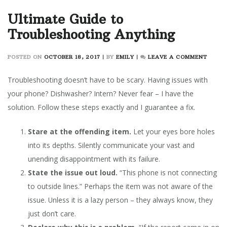
Ultimate Guide to
Troubleshooting Anything
ON
POSTED ON
OCTOBER 18, 2017
|
BY
EMILY
|
LEAVE A COMMENT
ULTIM
GUIDE
Troubleshooting doesn’t have to be scary. Having issues with
TO
your phone? Dishwasher? Intern? Never fear – I have the
TROUB
solution. Follow these steps exactly and I guarantee a fix.
ANYT
Stare at the offending item.
Let your eyes bore holes
into its depths. Silently communicate your vast and
unending disappointment with its failure.
State the issue out loud.
“This phone is not connecting
to outside lines.” Perhaps the item was not aware of the
issue. Unless it is a lazy person – they always know, they
just don’t care.