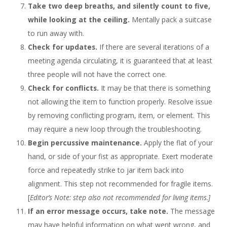
Take two deep breaths, and silently count to five,
while looking at the ceiling.
Mentally pack a suitcase
to run away with.
Check for updates.
If there are several iterations of a
meeting agenda circulating, it is guaranteed that at least
three people will not have the correct one.
Check for conflicts.
It may be that there is something
not allowing the item to function properly. Resolve issue
by removing conflicting program, item, or element. This
may require a new loop through the troubleshooting.
Begin percussive maintenance.
Apply the flat of your
hand, or side of your fist as appropriate. Exert moderate
force and repeatedly strike to jar item back into
alignment. This step not recommended for fragile items.
[
Editor’s Note: step also not recommended for living items.]
If an error message occurs, take note.
The message
may have helpful information on what went wrong, and