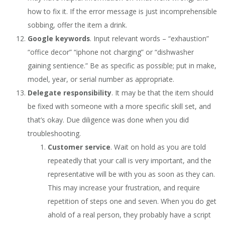
how to fix it. If the error message is just incomprehensible
sobbing, offer the item a drink.
Google keywords
. Input relevant words – “exhaustion”
“office decor” “iphone not charging” or “dishwasher
gaining sentience.” Be as specific as possible; put in make,
model, year, or serial number as appropriate.
Delegate responsibility
. It may be that the item should
be fixed with someone with a more specific skill set, and
that’s okay. Due diligence was done when you did
troubleshooting.
Customer service
. Wait on hold as you are told
repeatedly that your call is very important, and the
representative will be with you as soon as they can.
This may increase your frustration, and require
repetition of steps one and seven. When you do get
ahold of a real person, they probably have a script