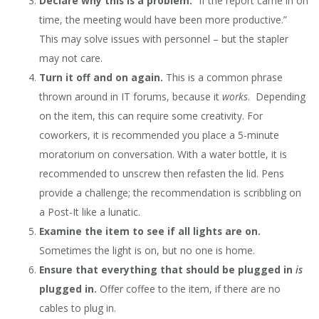
Declare why this is a problem.
“If the report came in on
time, the meeting would have been more productive.”
This may solve issues with personnel – but the stapler
may not care.
Turn it off and on again.
This is a common phrase
thrown around in IT forums, because it
works
. Depending
on the item, this can require some creativity. For
coworkers, it is recommended you place a 5-minute
moratorium on conversation. With a water bottle, it is
recommended to unscrew then refasten the lid. Pens
provide a challenge; the recommendation is scribbling on
a Post-It like a lunatic.
Examine the item to see if all lights are on.
Sometimes the light is on, but no one is home.
Ensure that everything that should be plugged in
is
plugged in.
Offer coffee to the item, if there are no
cables to plug in.