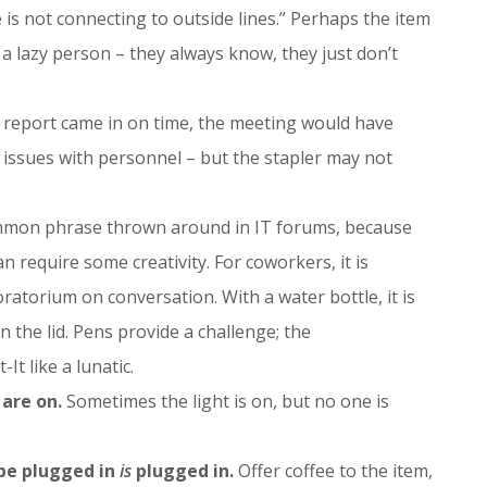
is not connecting to outside lines.” Perhaps the item
s a lazy person – they always know, they just don’t
e report came in on time, the meeting would have
 issues with personnel – but the stapler may not
mmon phrase thrown around in IT forums, because
n require some creativity. For coworkers, it is
torium on conversation. With a water bottle, it is
the lid. Pens provide a challenge; the
t like a lunatic.
 are on.
Sometimes the light is on, but no one is
 be plugged in
is
plugged in.
Offer coffee to the item,