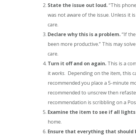
State the issue out loud.
“This phone 
was not aware of the issue. Unless it i
care.
Declare why this is a problem.
“If th
been more productive.” This may solve
care.
Turn it off and on again.
This is a co
it
works
. Depending on the item, this ca
recommended you place a 5-minute mora
recommended to unscrew then refasten 
recommendation is scribbling on a Post-I
Examine the item to see if all lights
home.
Ensure that everything that should