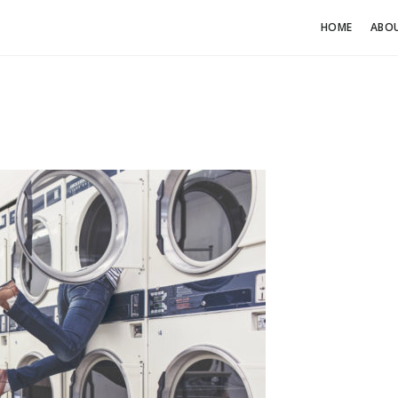
HOME
ABO