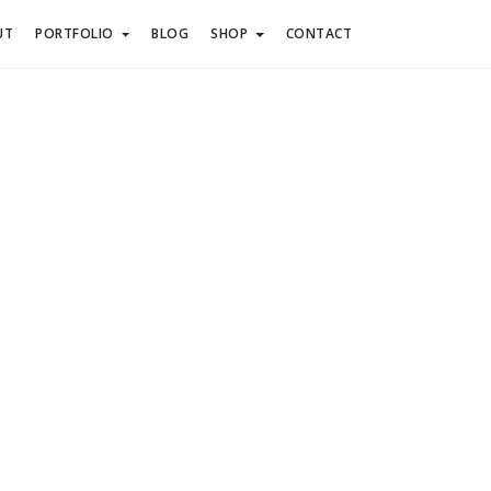
UT
PORTFOLIO
BLOG
SHOP
CONTACT