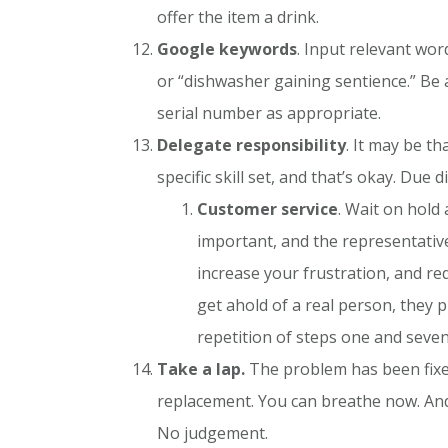
offer the item a drink.
Google keywords
. Input relevant wor
or “dishwasher gaining sentience.” Be a
serial number as appropriate.
Delegate responsibility
. It may be t
specific skill set, and that’s okay. Du
Customer service
. Wait on hold 
important, and the representative
increase your frustration, and r
get ahold of a real person, they p
repetition of steps one and seven
Take a lap.
The problem has been fixed,
replacement. You can breathe now. And 
No judgement.