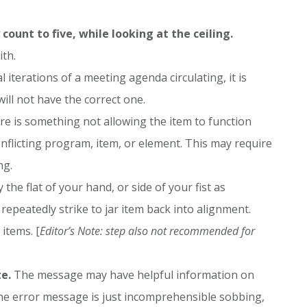
count to five, while looking at the ceiling.
ith.
l iterations of a meeting agenda circulating, it is
ill not have the correct one.
re is something not allowing the item to function
nflicting program, item, or element. This may require
ng.
 the flat of your hand, or side of your fist as
repeatedly strike to jar item back into alignment.
items. [
Editor’s Note: step also not recommended for
e.
The message may have helpful information on
 the error message is just incomprehensible sobbing,