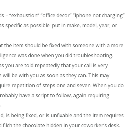
ds – “exhaustion” “office decor” “iphone not charging”
s specific as possible; put in make, model, year, or
hat the item should be fixed with someone with a more
e diligence was done when you did troubleshooting.
as you are told repeatedly that your call is very
 will be with you as soon as they can. This may
equire repetition of steps one and seven. When you do
robably have a script to follow, again requiring
.
 is being fixed, or is unfixable and the item requires
filch the chocolate hidden in your coworker’s desk.