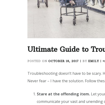
Ultimate Guide to Tro
POSTED ON
OCTOBER 18, 2017
|
BY
EMILY
|
Troubleshooting doesn’t have to be scary. 
Never fear – I have the solution. Follow thes
Stare at the offending item.
Let your
communicate your vast and unending di