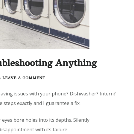
ubleshooting Anything
ON
LEAVE A COMMENT
ULTIMATE
GUIDE
Having issues with your phone? Dishwasher? Intern?
TO
e steps exactly and I guarantee a fix.
TROUBLESHOOTING
ANYTHING
 eyes bore holes into its depths. Silently
sappointment with its failure.