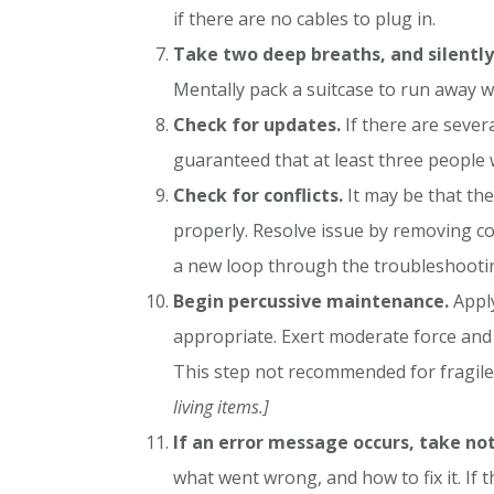
if there are no cables to plug in.
Take two deep breaths, and silently 
Mentally pack a suitcase to run away w
Check for updates.
If there are severa
guaranteed that at least three people w
Check for conflicts.
It may be that the
properly. Resolve issue by removing co
a new loop through the troubleshooti
Begin percussive maintenance.
Apply
appropriate. Exert moderate force and 
This step not recommended for fragile 
living items.]
If an error message occurs, take not
what went wrong, and how to fix it. If